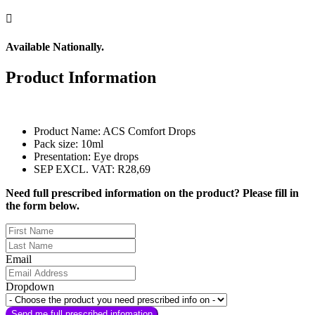

Available Nationally.
Product Information
Product Name: ACS Comfort Drops
Pack size: 10ml
Presentation: Eye drops
SEP EXCL. VAT: R28,69
Need full prescribed information on the product? Please fill in
the form below.
Email
Dropdown
Send me full prescribed infomation