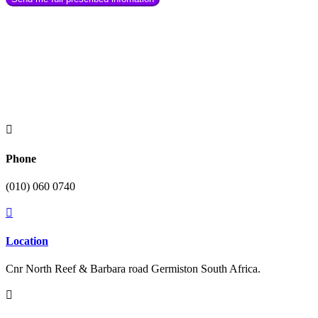

Phone
(010) 060 0740

Location
Cnr North Reef & Barbara road Germiston South Africa.
