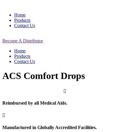
Home
Products
Contact Us
Become A Distributor
Home
Products
Contact Us
ACS Comfort Drops

Reimbursed by all Medical Aids.

Manufactured in Globally Accredited Facilities.