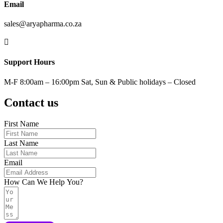
Email
sales@aryapharma.co.za

Support Hours
M-F 8:00am – 16:00pm Sat, Sun & Public holidays – Closed
Contact us
First Name
Last Name
Email
How Can We Help You?